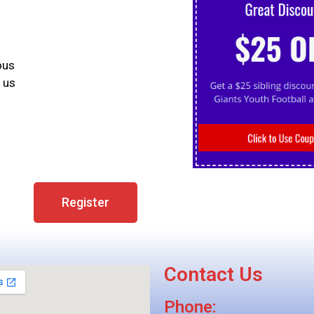
ous
 us
Register
Contact Us
Phone: