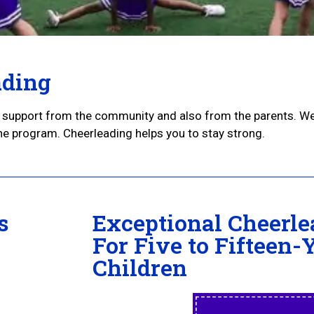
ading
nt support from the community and also from the parents. W
the program. Cheerleading helps you to stay strong.
s
Exceptional Cheerle
For Five to Fifteen-
Children