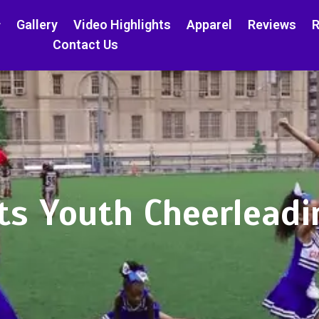
Gallery
Video Highlights
Apparel
Reviews
R
Contact Us
ts Youth Cheerleadi