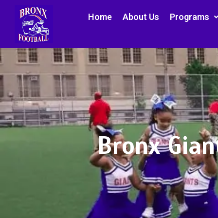
Home
About Us
Programs
Bronx Gian