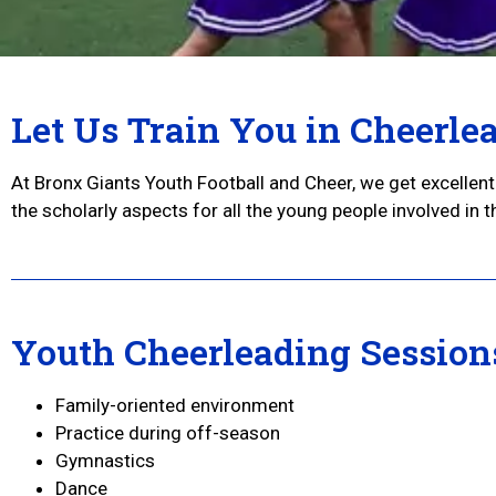
Let Us Train You in Cheerle
At Bronx Giants Youth Football and Cheer, we get excelle
the scholarly aspects for all the young people involved in 
Youth Cheerleading Session
Family-oriented environment
Practice during off-season
Gymnastics
Dance