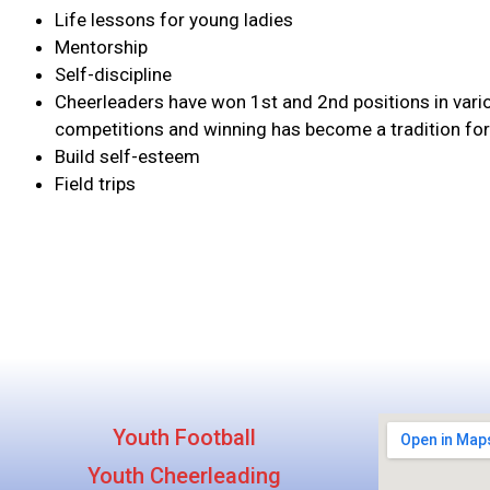
Life lessons for young ladies
Mentorship
Self-discipline
Cheerleaders have won 1st and 2nd positions in vari
competitions and winning has become a tradition for
Build self-esteem
Field trips
Youth Football
Youth Cheerleading