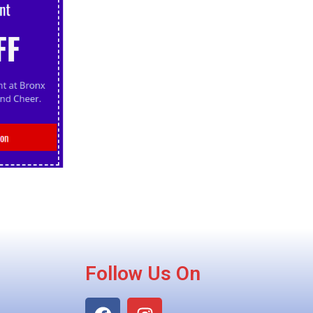
Follow Us On