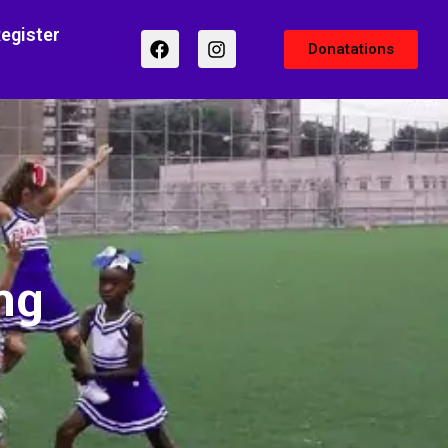
egister
Donatations
ng