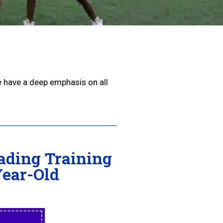
e have a deep emphasis on all
ading Training
Year-Old